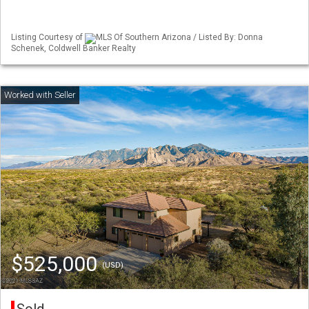
Listing Courtesy of
MLS Of Southern Arizona / Listed By: Donna
Schenek, Coldwell Banker Realty
$525,000
(USD)