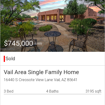
$745,000
(USD)
Sold
Vail Area Single Family Home
16440 S Creosote View Lane Vail, AZ 85641
3 Bed
4 Baths
3195 sqft