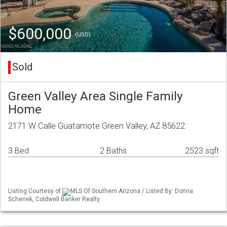
$600,000
(USD)
Sold
Green Valley Area Single Family
Home
2171 W Calle Guatamote Green Valley, AZ 85622
3 Bed
2 Baths
2523 sqft
Listing Courtesy of
MLS Of Southern Arizona / Listed By: Donna
Schenek, Coldwell Banker Realty