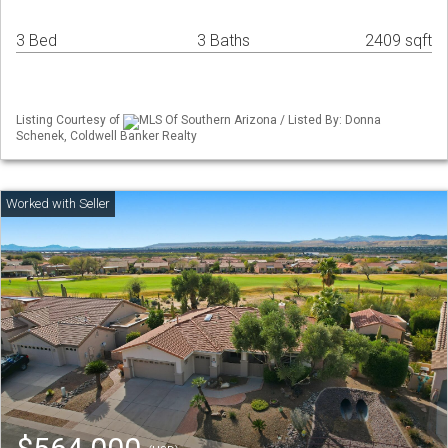
3 Bed
3 Baths
2409 sqft
Listing Courtesy of
MLS Of Southern Arizona / Listed By: Donna
Schenek, Coldwell Banker Realty