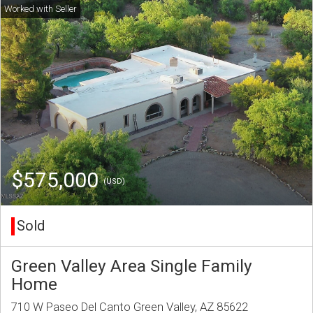
$575,000
(USD)
Sold
Green Valley Area Single Family
Home
710 W Paseo Del Canto Green Valley, AZ 85622