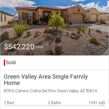
$542,220
(USD)
Sold
Green Valley Area Single Family
Home
878 N Camino Colina Del Pino Green Valley, AZ 85614
2 Bed
2 Baths
1991 sqft