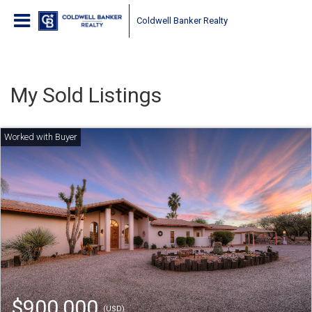
Coldwell Banker Realty
My Sold Listings
$900,000
(USD)