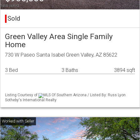
Sold
Green Valley Area Single Family
Home
730 W Paseo Santa Isabel Green Valley, AZ 85622
3 Bed
3 Baths
3894 sqft
Listing Courtesy of
MLS Of Southern Arizona / Listed By: Russ Lyon
Sotheby's International Realty