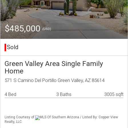
$485,000
(USD)
Sold
Green Valley Area Single Family
Home
571 S Camino Del Portillo Green Valley, AZ 85614
4 Bed
3 Baths
3005 sqft
Listing Courtesy of
MLS Of Southern Arizona / Listed By: Copper View
Realty, LLC