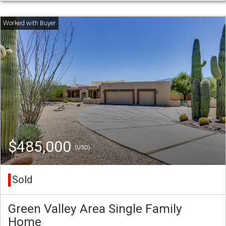
$485,000
(USD)
Sold
Green Valley Area Single Family
Home