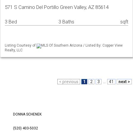
571 S Camino Del Portillo Green Valley, AZ 85614
3 Bed
3 Baths
sqft
Listing Courtesy of
MLS Of Southern Arizona / Listed By: Copper View
Realty, LLC
< previous
1
2
3
...
41
next >
DONNA SCHENEK
(520) 403-5032