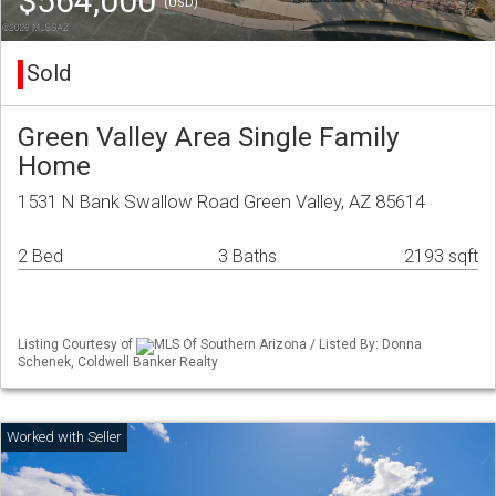
$564,000
(USD)
Sold
Green Valley Area Single Family
Home
1531 N Bank Swallow Road Green Valley, AZ 85614
2 Bed
3 Baths
2193 sqft
Listing Courtesy of
MLS Of Southern Arizona / Listed By: Donna
Schenek, Coldwell Banker Realty