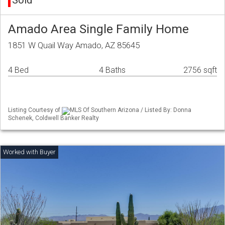
Sold
Amado Area Single Family Home
1851 W Quail Way Amado, AZ 85645
4 Bed
4 Baths
2756 sqft
Listing Courtesy of
MLS Of Southern Arizona / Listed By: Donna
Schenek, Coldwell Banker Realty