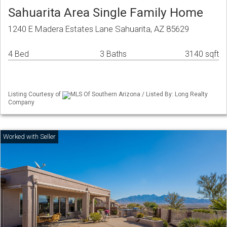
Sahuarita Area Single Family Home
1240 E Madera Estates Lane Sahuarita, AZ 85629
4 Bed
3 Baths
3140 sqft
Listing Courtesy of
MLS Of Southern Arizona / Listed By: Long Realty
Company