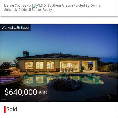
Listing Courtesy of
MLS Of Southern Arizona / Listed By: Donna
Schenek, Coldwell Banker Realty
$640,000
(USD)
Sold